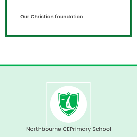
Our Christian foundation
Northbourne CE
Primary School