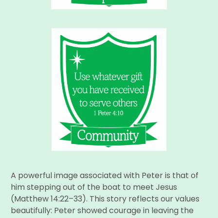
A powerful image associated with Peter is that of
him stepping out of the boat to meet Jesus
(Matthew 14:22–33). This story reflects our values
beautifully: Peter showed courage in leaving the