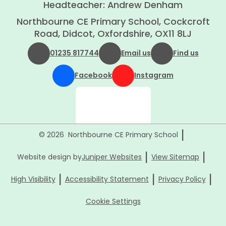
Headteacher: Andrew Denham
Northbourne CE Primary School, Cockcroft
Road, Didcot, Oxfordshire, OX11 8LJ
01235 817744
Email us
Find us
Facebook
Instagram
|
© 2026 Northbourne CE Primary School
|
|
Website design by
Juniper Websites
View Sitemap
|
|
|
High Visibility
Accessibility Statement
Privacy Policy
Cookie Settings