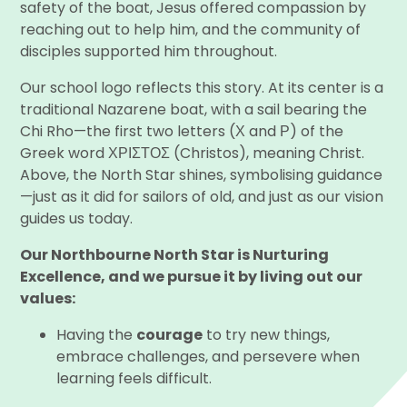
safety of the boat, Jesus offered compassion by
reaching out to help him, and the community of
disciples supported him throughout.
Our school logo reflects this story. At its center is a
traditional Nazarene boat, with a sail bearing the
Chi Rho—the first two letters (Χ and Ρ) of the
Greek word ΧΡΙΣΤΟΣ (Christos), meaning Christ.
Above, the North Star shines, symbolising guidance
—just as it did for sailors of old, and just as our vision
guides us today.
Our Northbourne North Star is Nurturing
Excellence, and we pursue it by living out our
values:
Having the
courage
to try new things,
embrace challenges, and persevere when
learning feels difficult.