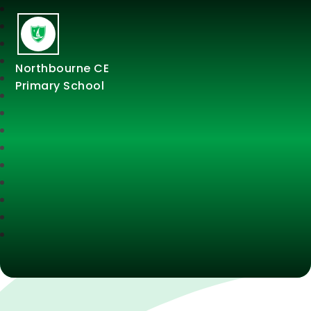
Northbourne CE
Primary School