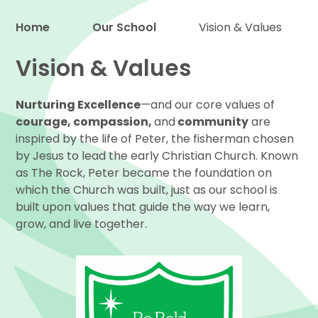
Home
Our School
Vision & Values
Proud to be a part of
Vision & Values
Nurturing Excellence
—and our core values of
courage, compassion,
and
community
are
inspired by the life of Peter, the fisherman chosen
by Jesus to lead the early Christian Church. Known
as The Rock, Peter became the foundation on
which the Church was built, just as our school is
built upon values that guide the way we learn,
grow, and live together.