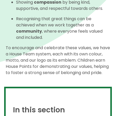
Showing
compassion
by being kind,
supportive, and respectful towards others.
Recognising that great things can be
achieved when we work together as a
community
, where everyone feels valued
and included.
To encourage and celebrate these values, we have
a House Team system, each with its own colour,
motto, and our logo as its emblem. Children earn
House Points for demonstrating our values, helping
to foster a strong sense of belonging and pride.
In this section