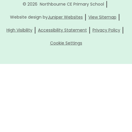
|
© 2026 Northbourne CE Primary School
|
|
Website design by
Juniper Websites
View Sitemap
|
|
|
High Visibility
Accessibility Statement
Privacy Policy
Cookie Settings