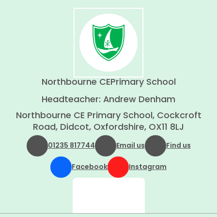
Northbourne CE
Primary School
Headteacher: Andrew Denham
Northbourne CE Primary School, Cockcroft
Road, Didcot, Oxfordshire, OX11 8LJ
01235 817744
Email us
Find us
Facebook
Instagram