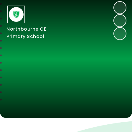
Northbourne CE
Primary School