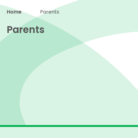
Home
Parents
Proud to be a part of
Parents
Term dates
The School Day
Attendance & Absence
North Stars Wrap-Around-Care
Procedures
Uniform
School Meals
Newsletters
Emergency closures