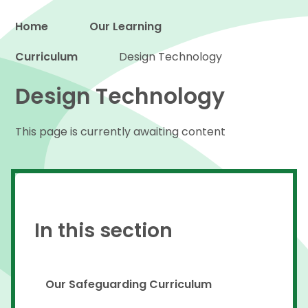
Home
Our Learning
Curriculum
Proud to be a part of
Design Technology
Design Technology
This page is currently awaiting content
In this section
Our Safeguarding Curriculum