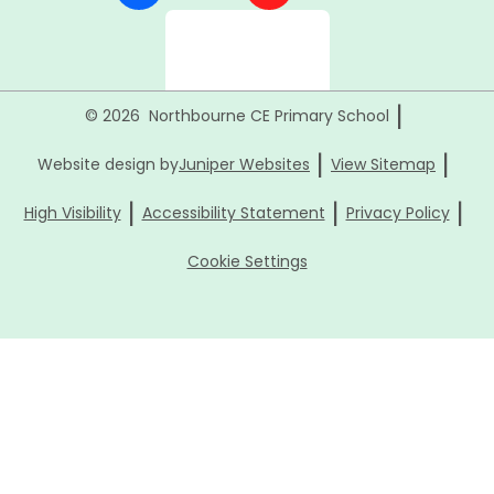
|
© 2026 Northbourne CE Primary School
|
|
Website design by
Juniper Websites
View Sitemap
|
|
|
High Visibility
Accessibility Statement
Privacy Policy
Cookie Settings