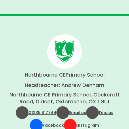
Northbourne CE
Primary School
Headteacher: Andrew Denham
Northbourne CE Primary School, Cockcroft
Road, Didcot, Oxfordshire, OX11 8LJ
01235 817744
Email us
Find us
Facebook
Instagram