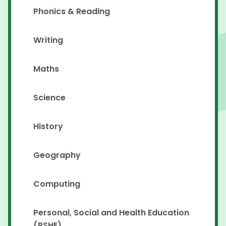
Phonics & Reading
Writing
Maths
Science
History
Geography
Computing
Personal, Social and Health Education
(PSHE)