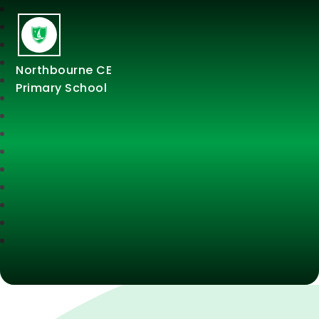
Northbourne CE
Primary School