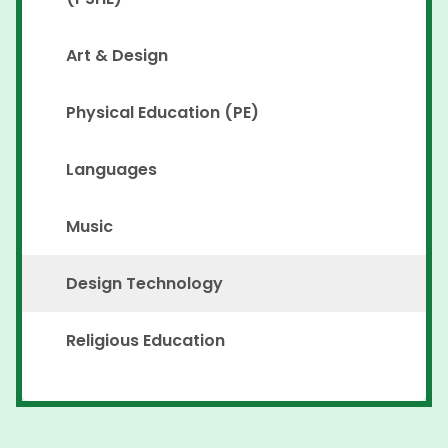
Art & Design
Physical Education (PE)
Languages
Music
Design Technology
Religious Education