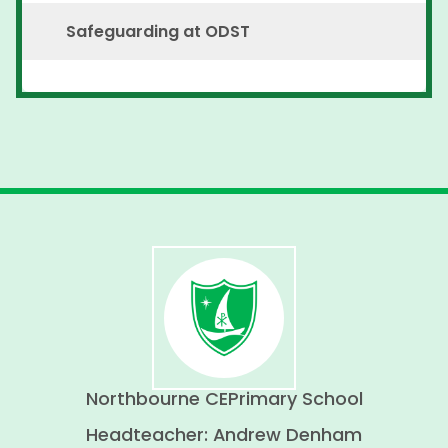
Safeguarding at ODST
Northbourne CE
Primary School
Headteacher: Andrew Denham