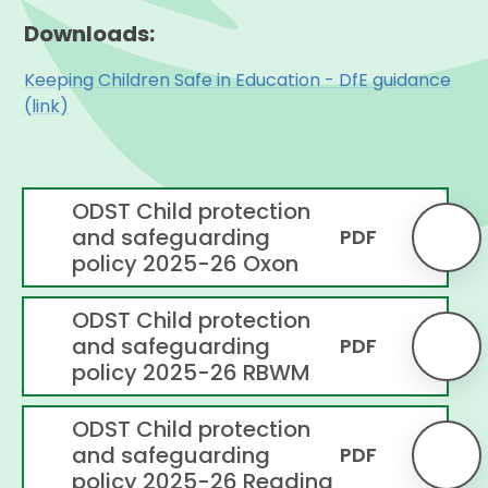
Downloads:
Keeping Children Safe in Education - DfE guidance
(link)
ODST Child protection
and safeguarding
PDF
policy 2025-26 Oxon
ODST Child protection
and safeguarding
PDF
policy 2025-26 RBWM
ODST Child protection
and safeguarding
PDF
policy 2025-26 Reading