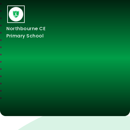
Northbourne CE
Primary School