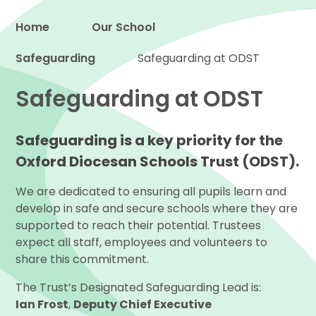
Home
Our School
Safeguarding
Proud to be a part of
Safeguarding at ODST
Safeguarding at ODST
Safeguarding is a key priority for the
Oxford Diocesan Schools Trust (ODST).
We are dedicated to ensuring all pupils learn and
develop in safe and secure schools where they are
supported to reach their potential. Trustees
expect all staff, employees and volunteers to
share this commitment.
The Trust’s Designated Safeguarding Lead is:
Ian Frost
,
Deputy Chief Executive