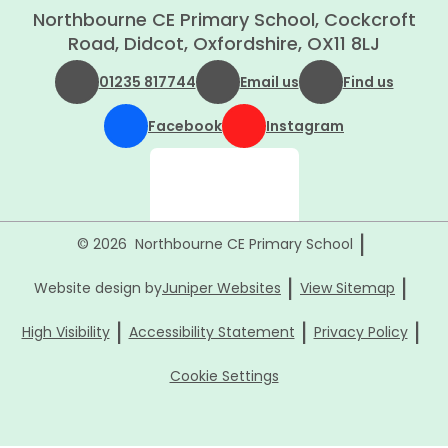
Northbourne CE Primary School, Cockcroft
Road, Didcot, Oxfordshire, OX11 8LJ
01235 817744
Email us
Find us
Facebook
Instagram
|
© 2026 Northbourne CE Primary School
|
|
Website design by
Juniper Websites
View Sitemap
|
|
|
High Visibility
Accessibility Statement
Privacy Policy
Cookie Settings