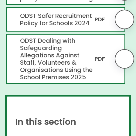
ODST Safer Recruitment
PDF
Policy for Schools 2024
ODST Dealing with
Safeguarding
Allegations Against
PDF
Staff, Volunteers &
Organisations Using the
School Premises 2025
In this section